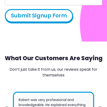
What Our Customers Are Saying
Don’t just take it from us, our reviews speak for
themselves
Robert was very professional and
Jus
knowledgeable. He explained everything
Gte