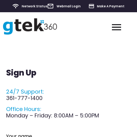
Network Status
Webmail Login
Make A Payment
Contact & Support
Sign Up
24/7 Support:
361-777-1400
Office Hours:
Monday – Friday: 8:00AM – 5:00PM
Your name