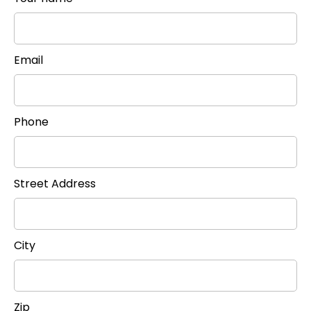
Email
Phone
Street Address
City
Zip