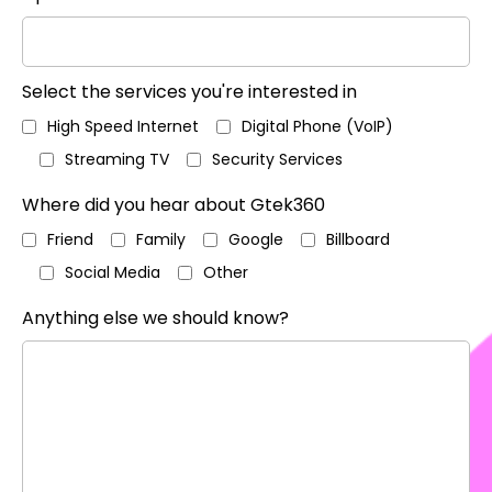
Select the services you're interested in
High Speed Internet
Digital Phone (VoIP)
Streaming TV
Security Services
Where did you hear about Gtek360
Friend
Family
Google
Billboard
Social Media
Other
Anything else we should know?