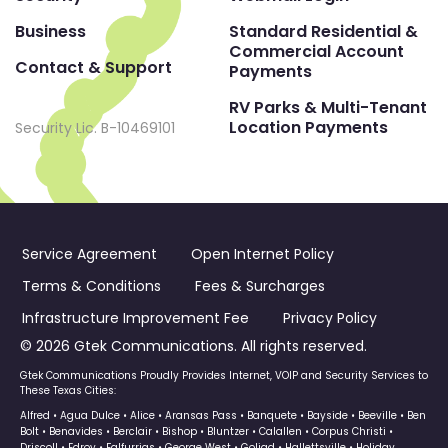
Business
Standard Residential &
Commercial Account
Contact & Support
Payments
RV Parks & Multi-Tenant
Location Payments
Security Lic. B-10469101
Service Agreement
Open Internet Policy
Terms & Conditions
Fees & Surcharges
Infrastructure Improvement Fee
Privacy Policy
© 2026 Gtek Communications. All rights reserved.
Gtek Communications Proudly Provides Internet, VOIP and Security Services to
These Texas Cities:
Alfred • Agua Dulce • Alice • Aransas Pass • Banquete • Bayside • Beeville • Ben
Bolt • Benavides • Berclair • Bishop • Bluntzer • Calallen • Corpus Christi •
Driscoll • Edroy • Falfurrias • George West • Goliad • Hallettsville • Holiday