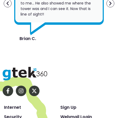
to me… He also showed me where the
Fri
tower was and I can see it. Now that is
the
line of sight!!
su
Brian C.
Rob
Internet
Sign Up
Security
Webmail Login