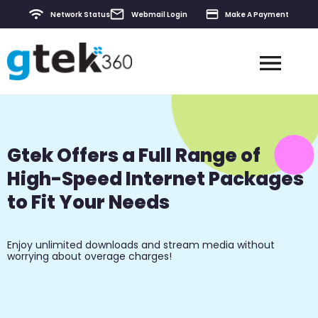
Network Status
Webmail Login
Make A Payment
Contact & Support
Gtek Offers a Full Range of
High-Speed Internet Packages
to Fit Your Needs
Enjoy unlimited downloads and stream media without
worrying about overage charges!