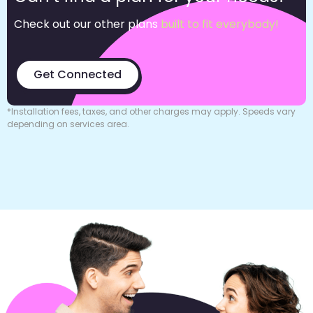
Check out our other plans
built to fit everybody!
Get Connected
*Installation fees, taxes, and other charges may apply. Speeds vary
depending on services area.