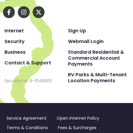
Internet
Sign Up
Security
Webmail Login
Business
Standard Residential &
Commercial Account
Contact & Support
Payments
RV Parks & Multi-Tenant
Location Payments
Security Lic. B-10469101
Service Agreement
Open Internet Policy
Terms & Conditions
Fees & Surcharges