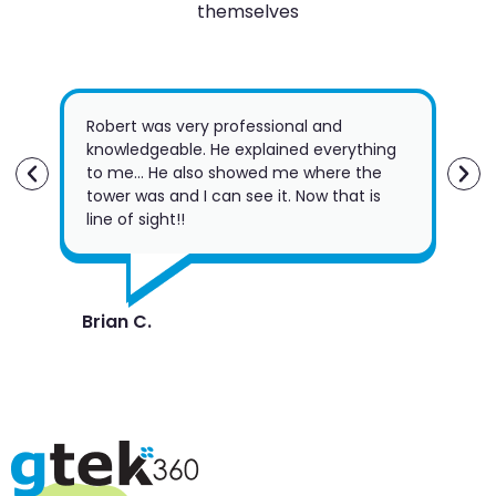
themselves
Robert was very professional and
Jus
knowledgeable. He explained everything
Gte
to me… He also showed me where the
Fri
tower was and I can see it. Now that is
the
line of sight!!
su
Brian C.
Rob