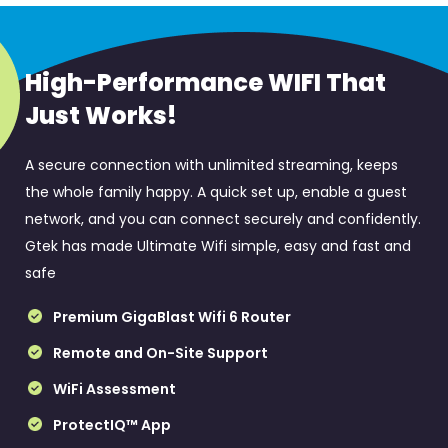
High-Performance WIFI That
Just Works!
A secure connection with unlimited streaming, keeps
the whole family happy. A quick set up, enable a guest
network, and you can connect securely and confidently.
Gtek has made Ultimate Wifi simple, easy and fast and
safe
Premium GigaBlast Wifi 6 Router
Remote and On-Site Support
WiFi Assessment
ProtectIQ™ App