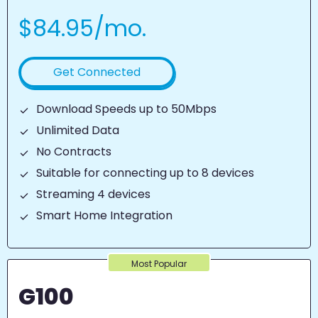
$84.95/mo.
Get Connected
Download Speeds up to 50Mbps
Unlimited Data
No Contracts
Suitable for connecting up to 8 devices
Streaming 4 devices
Smart Home Integration
Most Popular
G100