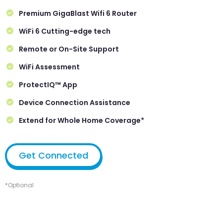
Premium GigaBlast Wifi 6 Router
WiFi 6 Cutting-edge tech
Remote or On-Site Support
WiFi Assessment
ProtectIQ™ App
Device Connection Assistance
Extend for Whole Home Coverage*
Get Connected
*Optional