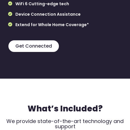
WiFi 6 Cutting-edge tech
Device Connection Assistance
Extend for Whole Home Coverage*
Get Connected
What’s Included?
We provide state-of-the-art technology and
support