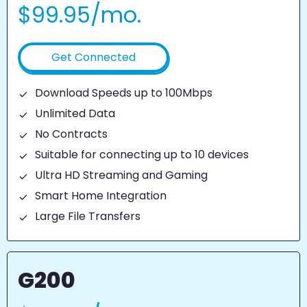
$99.95/mo.
Get Connected
Download Speeds up to 100Mbps
Unlimited Data
No Contracts
Suitable for connecting up to 10 devices
Ultra HD Streaming and Gaming
Smart Home Integration
Large File Transfers
G200