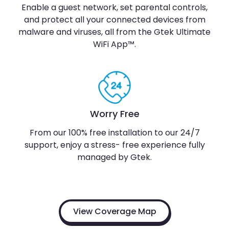
Enable a guest network, set parental controls,
and protect all your connected devices from
malware and viruses, all from the Gtek Ultimate
WiFi App™.
Worry Free
From our 100% free installation to our 24/7
support, enjoy a stress- free experience fully
managed by Gtek.
View Coverage Map