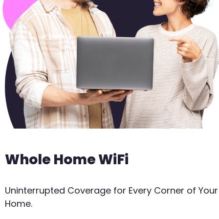
Whole Home WiFi
Uninterrupted Coverage for Every Corner of Your
Home.