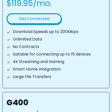
$119.95/mo.
Get Connected
Download Speeds up to 200Mbps
Unlimited Data
No Contracts
Suitable for connecting up to 15 devices
4k Streaming and Gaming
Smart Home Integration
Large File Transfers
G400