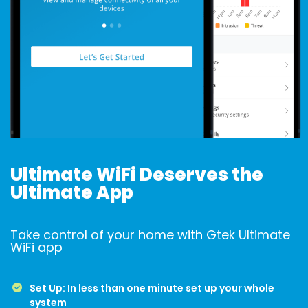
Ultimate WiFi Deserves the
Ultimate App
Take control of your home with Gtek Ultimate
WiFi app
Set Up: In less than one minute set up your whole
system