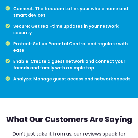
Connect: The freedom to link your whole home and
smart devices
Secure: Get real-time updates in your network
security
Protect: Set up Parental Control and regulate with
ease
Enable: Create a guest network and connect your
friends and family with a simple tap
Analyze: Manage guest access and network speeds
What Our Customers Are Saying
Don’t just take it from us, our reviews speak for