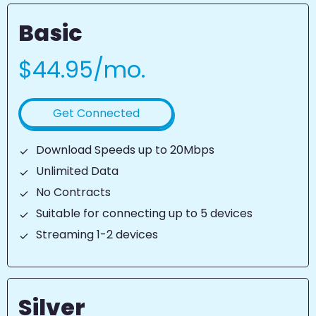
Basic
$44.95/mo.
Get Connected
Download Speeds up to 20Mbps
Unlimited Data
No Contracts
Suitable for connecting up to 5 devices
Streaming 1-2 devices
Silver