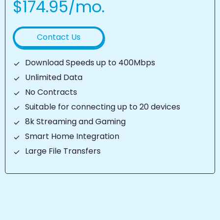
$174.95/mo.
Contact Us
Download Speeds up to 400Mbps
Unlimited Data
No Contracts
Suitable for connecting up to 20 devices
8k Streaming and Gaming
Smart Home Integration
Large File Transfers