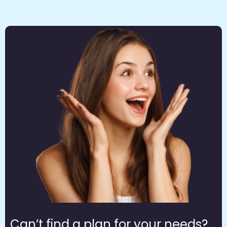
Can’t find a plan for your needs?