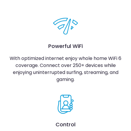
Powerful WiFi
With optimized internet enjoy whole home WiFi 6
coverage. Connect over 250+ devices while
enjoying uninterrupted surfing, streaming, and
gaming.
Control